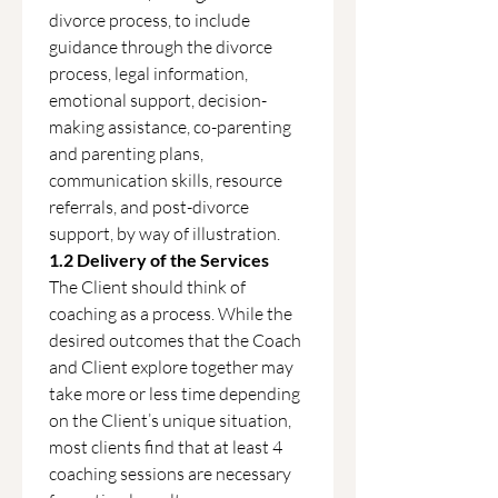
divorce process, to include 
guidance through the divorce 
process, legal information, 
emotional support, decision-
making assistance, co-parenting 
and parenting plans, 
communication skills, resource 
referrals, and post-divorce 
support, by way of illustration.
1.2 Delivery of the Services
The Client should think of 
coaching as a process. While the 
desired outcomes that the Coach 
and Client explore together may 
take more or less time depending 
on the Client’s unique situation, 
most clients find that at least 4 
coaching sessions are necessary 