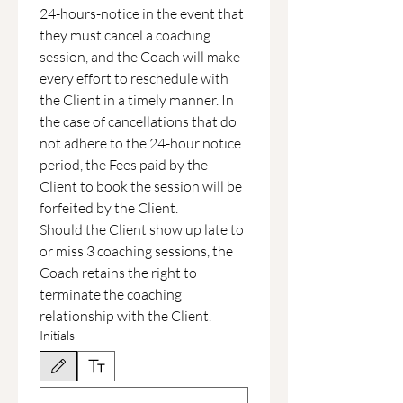
24-hours-notice in the event that 
they must cancel a coaching 
session, and the Coach will make 
every effort to reschedule with 
the Client in a timely manner. In 
the case of cancellations that do 
not adhere to the 24-hour notice 
period, the Fees paid by the 
Client to book the session will be 
forfeited by the Client.
Should the Client show up late to 
or miss 3 coaching sessions, the 
Coach retains the right to 
terminate the coaching 
relationship with the Client.
Initials
Drawing mode selected. Drawing requires a mouse or touchpad. For keyboard accessibili