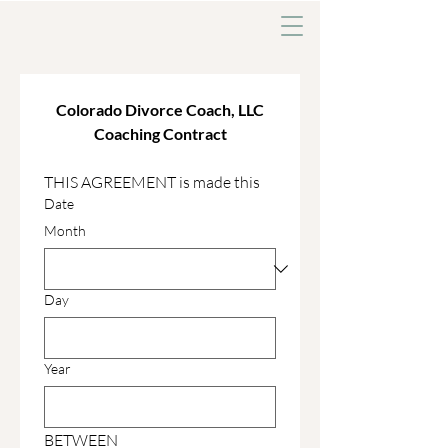
Colorado Divorce Coach, LLC
Coaching Contract
THIS AGREEMENT is made this 
Date
Month
Day
Year
BETWEEN