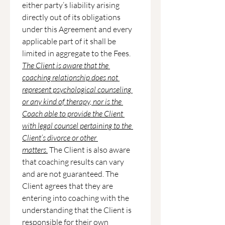
either party’s liability arising 
directly out of its obligations 
under this Agreement and every 
applicable part of it shall be 
limited in aggregate to the Fees.
The Client is aware that the 
coaching relationship does not 
represent psychological counseling 
or any kind of therapy, nor is the 
Coach able to provide the Client 
with legal counsel pertaining to the 
Client’s divorce or other 
matters.
 The Client is also aware 
that coaching results can vary 
and are not guaranteed. The 
Client agrees that they are 
entering into coaching with the 
understanding that the Client is 
responsible for their own 