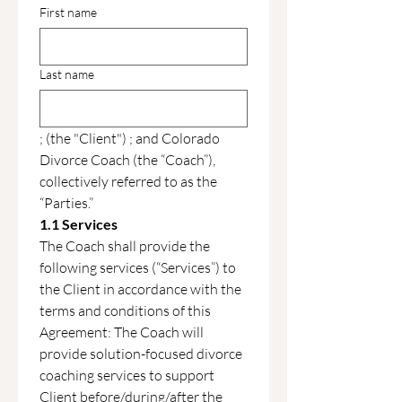
First name
Last name
; (the "Client") ; and Colorado 
Divorce Coach (the “Coach”), 
collectively referred to as the 
“Parties.”
1.1 Services
The Coach shall provide the 
following services (“Services”) to 
the Client in accordance with the 
terms and conditions of this 
Agreement: The Coach will 
provide solution-focused divorce 
coaching services to support 
Client before/during/after the 