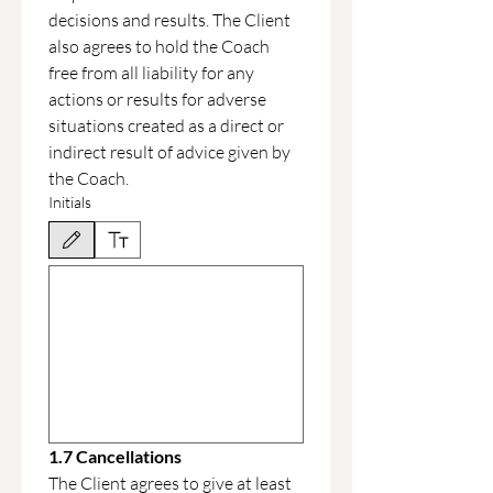
decisions and results. The Client 
also agrees to hold the Coach 
free from all liability for any 
actions or results for adverse 
situations created as a direct or 
indirect result of advice given by 
the Coach.
Initials
Drawing mode selected. Drawing requires a mouse or touchpad. For keyboard accessibili
1.7 Cancellations
The Client agrees to give at least 