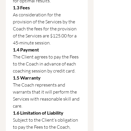
for optimal results.
1.3 Fees
As consideration for the 
provision of the Services by the 
Coach the fees for the provision 
of the Services are $125.00 for a 
45-minute session.
1.4 Payment
The Client agrees to pay the Fees 
to the Coach in advance of each 
coaching session by credit card.
1.5 Warranty
The Coach represents and 
warrants that it will perform the 
Services with reasonable skill and 
care.
1.6 Limitation of Liability
Subject to the Client’s obligation 
to pay the Fees to the Coach, 