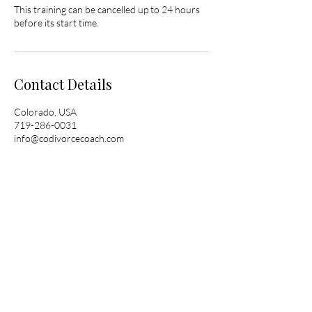
This training can be cancelled up to 24 hours
before its start time.
Contact Details
Colorado, USA
719-286-0031
info@codivorcecoach.com
© 2025 by Colorado Divorce Coach. Powered
and secured by
Wix
Colorado Divorce