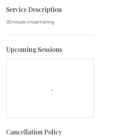
Service Description
30 minute virtual training
Upcoming Sessions
Cancellation Policy