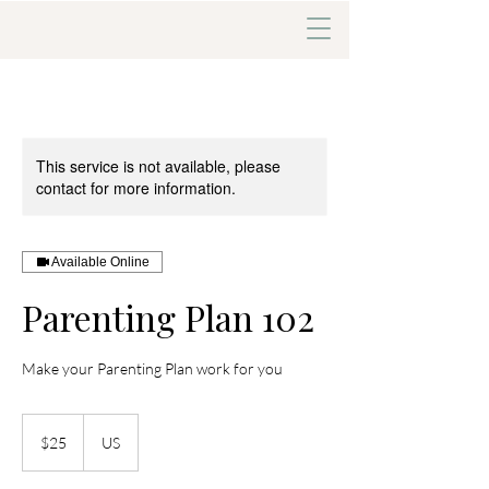
This service is not available, please
contact for more information.
Available Online
Parenting Plan 102
Make your Parenting Plan work for you
25
US
$25
US
dollars